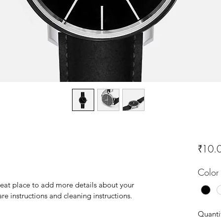
₹10.
Color
reat place to add more details about your 
are instructions and cleaning instructions.
Quanti