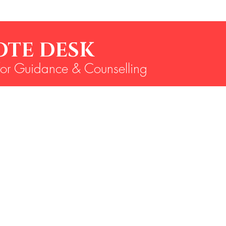
MOTE D
for Guidance & Counselling
6360096440, 9886324259