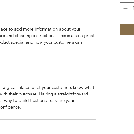
 place to add more information about your 
re and cleaning instructions. This is also a great 
oduct special and how your customers can 
m a great place to let your customers know what 
 with their purchase. Having a straightforward 
at way to build trust and reassure your 
confidence.