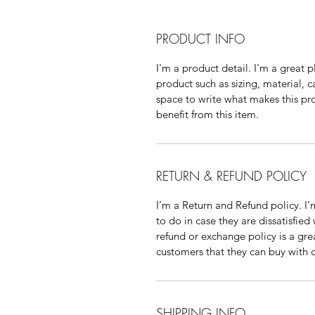
PRODUCT INFO
I'm a product detail. I'm a great
product such as sizing, material, ca
space to write what makes this pr
benefit from this item.
RETURN & REFUND POLICY
I’m a Return and Refund policy. I’
to do in case they are dissatisfied
refund or exchange policy is a gre
customers that they can buy with 
SHIPPING INFO