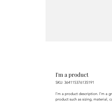
I'm a product
SKU: 364115376135191
I'm a product description. I'm a g
product such as sizing, material, c